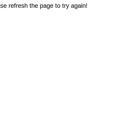
e refresh the page to try again!