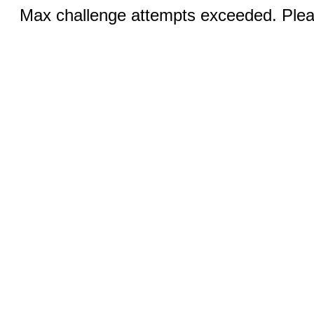
Max challenge attempts exceeded. Pleas