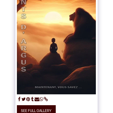
SEE FULL GALLERY