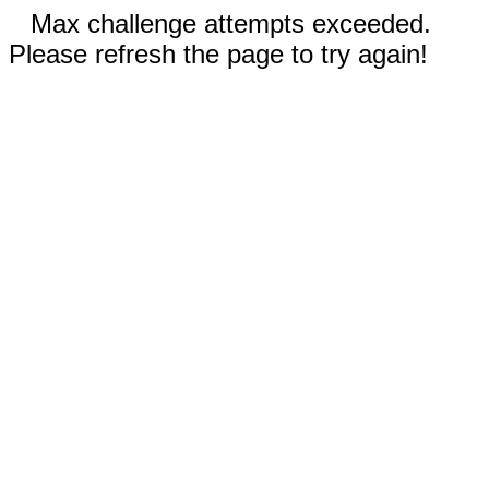
Max challenge attempts exceeded.
Please refresh the page to try again!