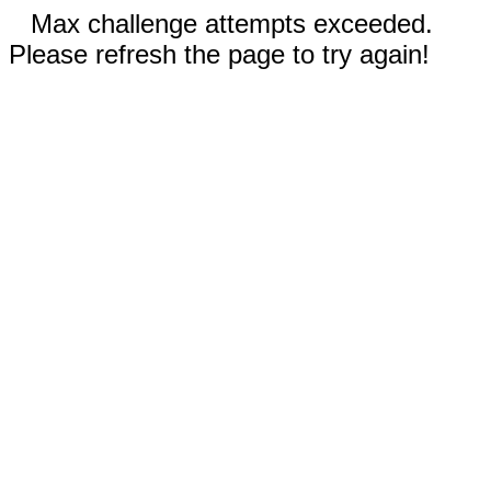
Max challenge attempts exceeded.
Please refresh the page to try again!