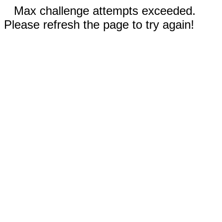
Max challenge attempts exceeded.
Please refresh the page to try again!