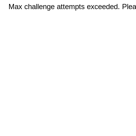
Max challenge attempts exceeded. Pleas