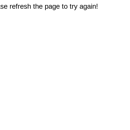
e refresh the page to try again!