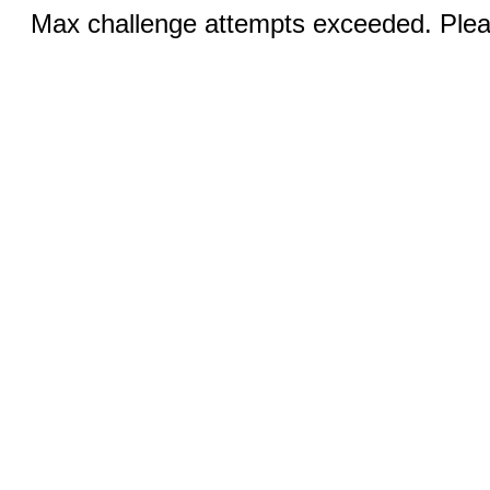
Max challenge attempts exceeded. Pleas