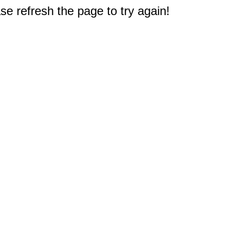
e refresh the page to try again!