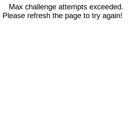
Max challenge attempts exceeded.
Please refresh the page to try again!