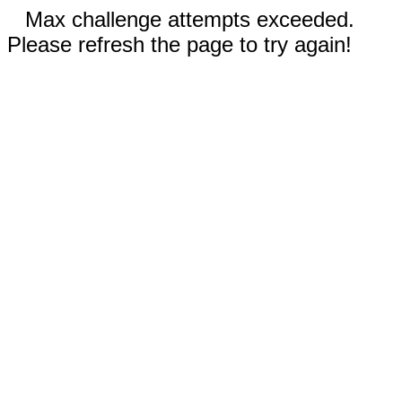
Max challenge attempts exceeded.
Please refresh the page to try again!