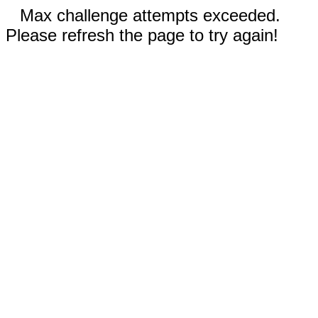
Max challenge attempts exceeded.
Please refresh the page to try again!