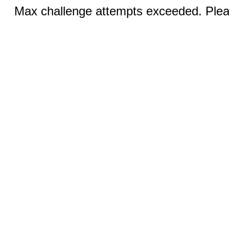
Max challenge attempts exceeded. Pleas