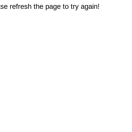
e refresh the page to try again!