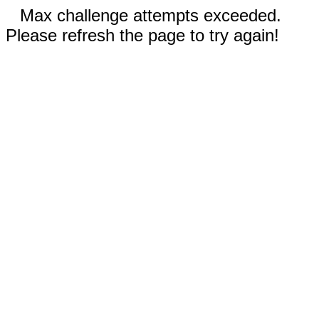
Max challenge attempts exceeded.
Please refresh the page to try again!