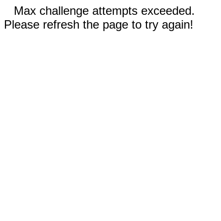
Max challenge attempts exceeded.
Please refresh the page to try again!