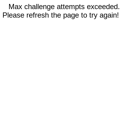
Max challenge attempts exceeded.
Please refresh the page to try again!