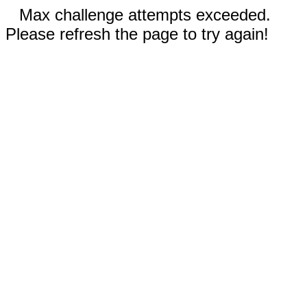
Max challenge attempts exceeded.
Please refresh the page to try again!