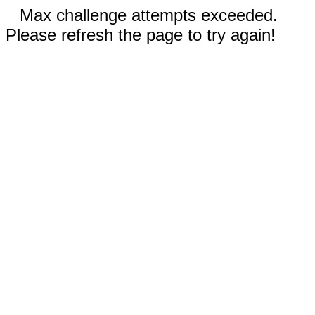
Max challenge attempts exceeded.
Please refresh the page to try again!