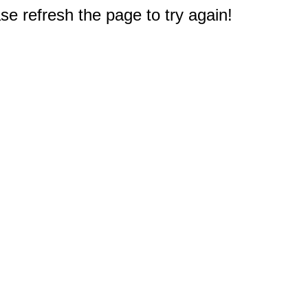
e refresh the page to try again!