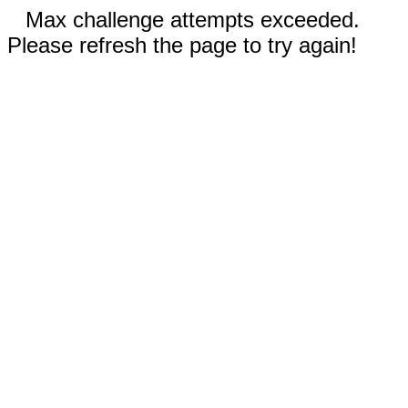
Max challenge attempts exceeded.
Please refresh the page to try again!