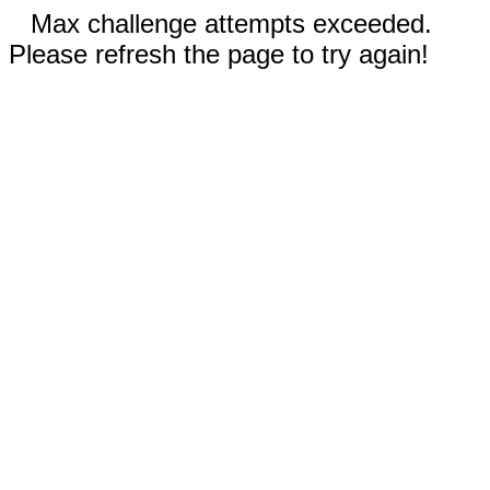
Max challenge attempts exceeded.
Please refresh the page to try again!