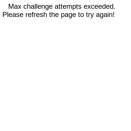
Max challenge attempts exceeded.
Please refresh the page to try again!