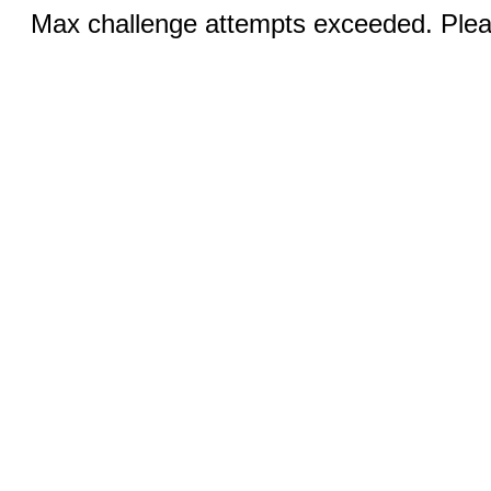
Max challenge attempts exceeded. Pleas