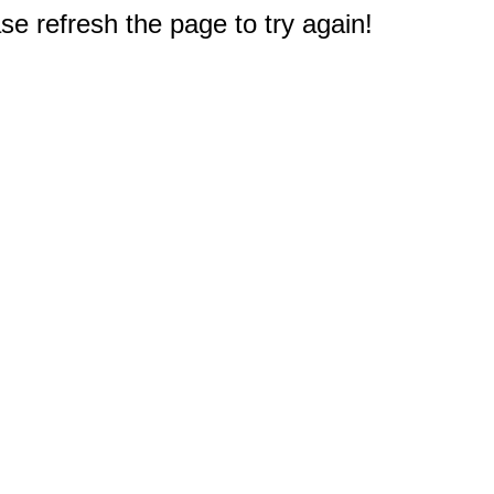
e refresh the page to try again!