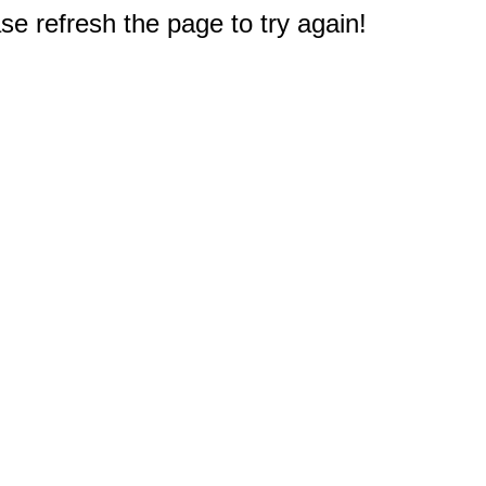
e refresh the page to try again!