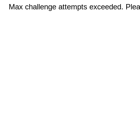
Max challenge attempts exceeded. Pleas