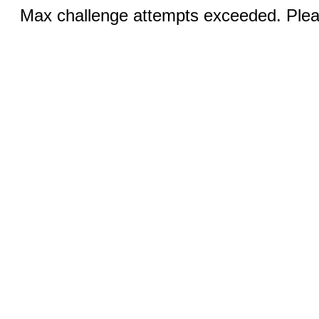
Max challenge attempts exceeded. Pleas