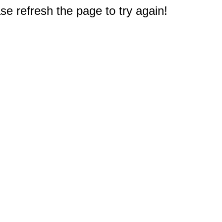
e refresh the page to try again!