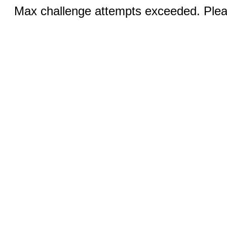
Max challenge attempts exceeded. Pleas