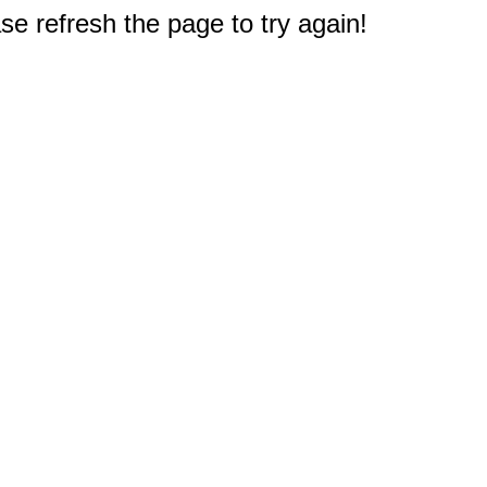
e refresh the page to try again!