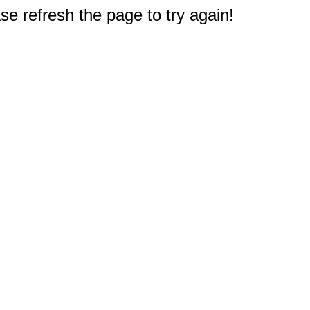
e refresh the page to try again!