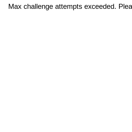
Max challenge attempts exceeded. Pleas