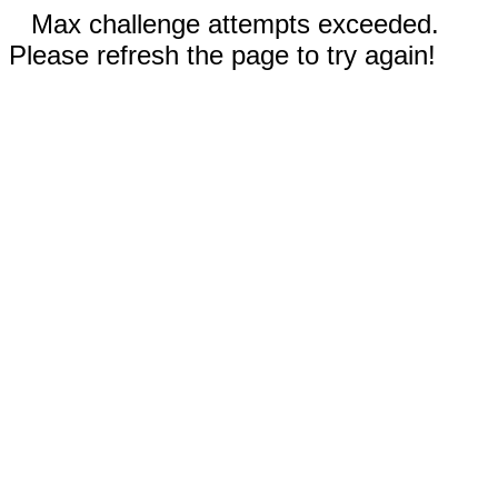
Max challenge attempts exceeded.
Please refresh the page to try again!