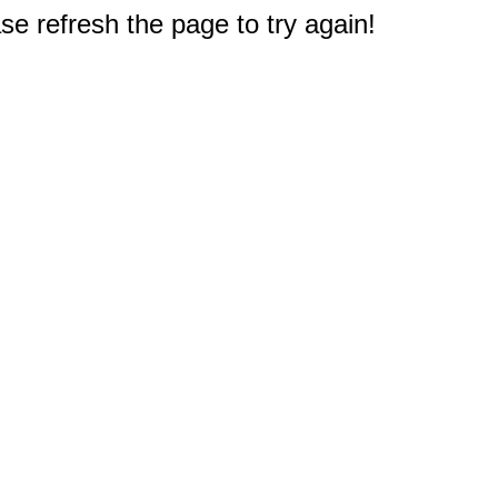
e refresh the page to try again!