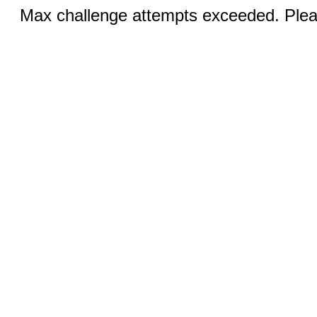
Max challenge attempts exceeded. Pleas