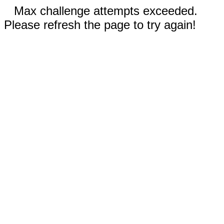
Max challenge attempts exceeded.
Please refresh the page to try again!