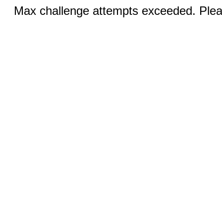
Max challenge attempts exceeded. Pleas