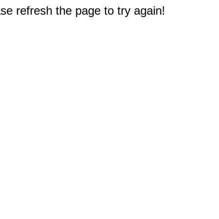
e refresh the page to try again!