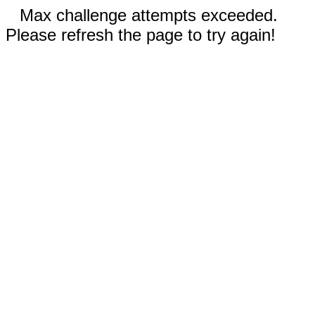
Max challenge attempts exceeded.
Please refresh the page to try again!