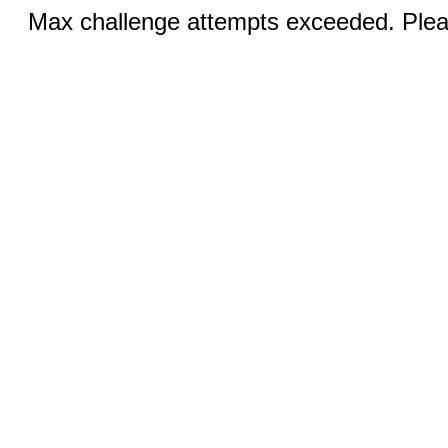
Max challenge attempts exceeded. Pleas