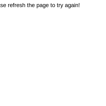
e refresh the page to try again!