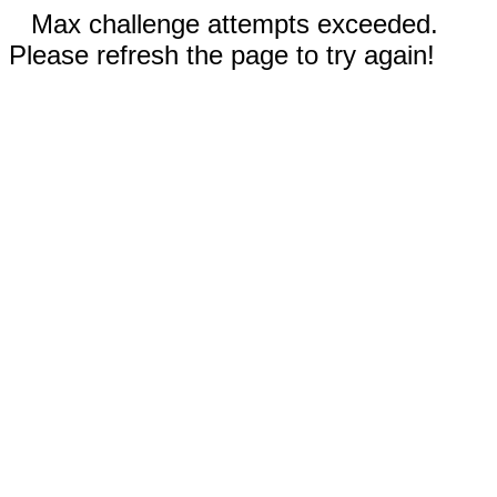
Max challenge attempts exceeded.
Please refresh the page to try again!