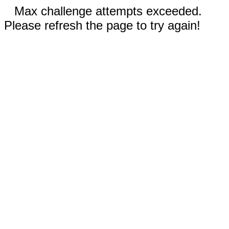
Max challenge attempts exceeded.
Please refresh the page to try again!