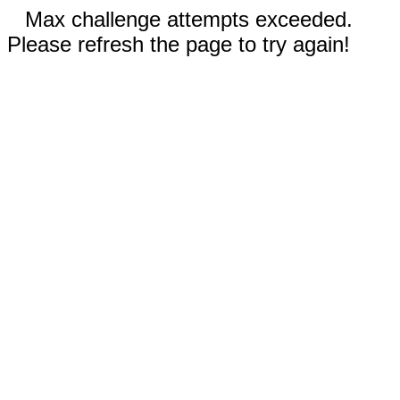
Max challenge attempts exceeded.
Please refresh the page to try again!