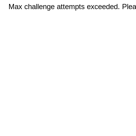
Max challenge attempts exceeded. Pleas