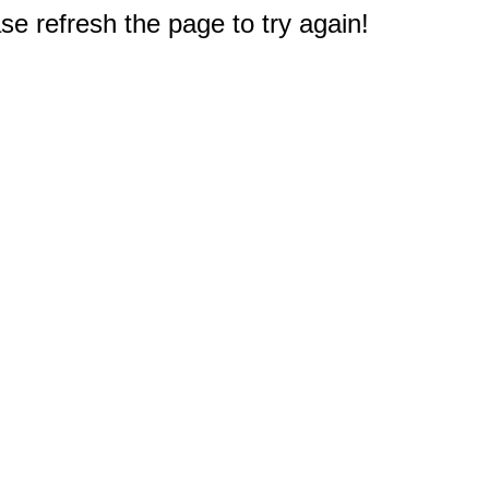
e refresh the page to try again!