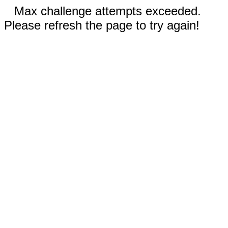
Max challenge attempts exceeded.
Please refresh the page to try again!