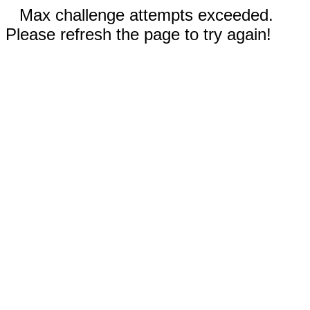
Max challenge attempts exceeded.
Please refresh the page to try again!